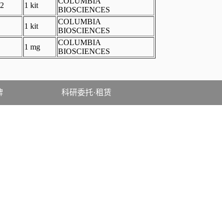
COLUMBIA
2
1 kit
BIOSCIENCES
COLUMBIA
1 kit
BIOSCIENCES
COLUMBIA
1 mg
BIOSCIENCES
牌
科研委托·租赁