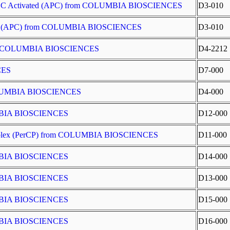
SMCC Activated (APC) from COLUMBIA BIOSCIENCES
D3-010
ted (APC) from COLUMBIA BIOSCIENCES
D3-010
 from COLUMBIA BIOSCIENCES
D4-2212
CES
D7-000
COLUMBIA BIOSCIENCES
D4-000
UMBIA BIOSCIENCES
D12-000
Complex (PerCP) from COLUMBIA BIOSCIENCES
D11-000
UMBIA BIOSCIENCES
D14-000
UMBIA BIOSCIENCES
D13-000
UMBIA BIOSCIENCES
D15-000
UMBIA BIOSCIENCES
D16-000