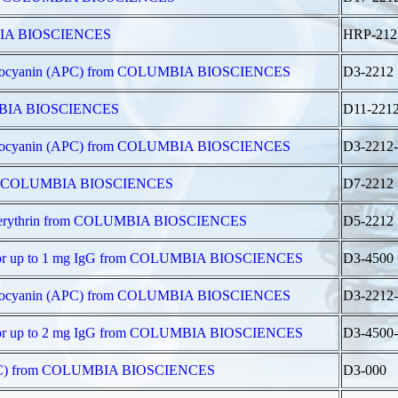
UMBIA BIOSCIENCES
HRP-212
ophycocyanin (APC) from COLUMBIA BIOSCIENCES
D3-2212
LUMBIA BIOSCIENCES
D11-221
ophycocyanin (APC) from COLUMBIA BIOSCIENCES
D3-2212
 from COLUMBIA BIOSCIENCES
D7-2212
hycoerythrin from COLUMBIA BIOSCIENCES
D5-2212
t for up to 1 mg IgG from COLUMBIA BIOSCIENCES
D3-4500
ophycocyanin (APC) from COLUMBIA BIOSCIENCES
D3-2212
t for up to 2 mg IgG from COLUMBIA BIOSCIENCES
D3-4500-
 (APC) from COLUMBIA BIOSCIENCES
D3-000