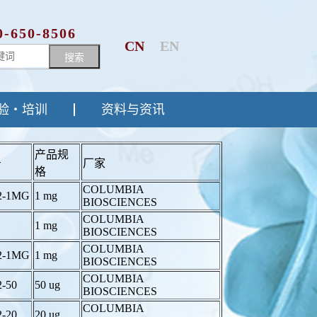
0-650-8506
CN
EN
搜索
验・培训
资料与资讯
产品规
号
厂家
格
COLUMBIA
2-1MG
1 mg
BIOSCIENCES
COLUMBIA
1 mg
BIOSCIENCES
COLUMBIA
2-1MG
1 mg
BIOSCIENCES
COLUMBIA
2-50
50 ug
BIOSCIENCES
COLUMBIA
2-20
20 ug