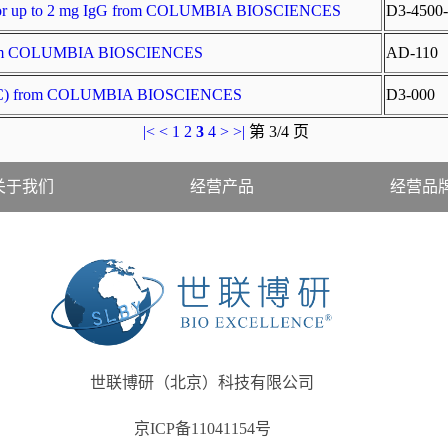
t for up to 2 mg IgG from COLUMBIA BIOSCIENCES
D3-4500-
t from COLUMBIA BIOSCIENCES
AD-110
 (APC) from COLUMBIA BIOSCIENCES
D3-000
|<
<
1
2
3
4
>
>|
第 3/4 页
关于我们
经营产品
经营品
世联博研（北京）科技有限公司
京ICP备11041154号