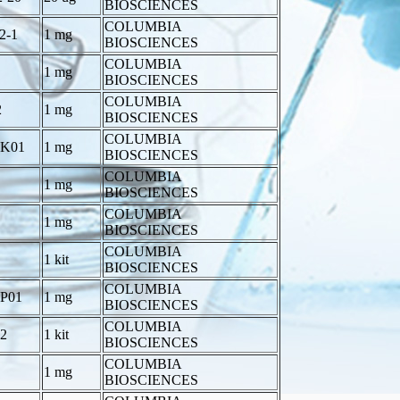
BIOSCIENCES
COLUMBIA
2-1
1 mg
BIOSCIENCES
COLUMBIA
1 mg
BIOSCIENCES
COLUMBIA
2
1 mg
BIOSCIENCES
COLUMBIA
-K01
1 mg
BIOSCIENCES
COLUMBIA
1 mg
BIOSCIENCES
COLUMBIA
1 mg
BIOSCIENCES
COLUMBIA
1 kit
BIOSCIENCES
COLUMBIA
-P01
1 mg
BIOSCIENCES
COLUMBIA
2
1 kit
BIOSCIENCES
COLUMBIA
1 mg
BIOSCIENCES