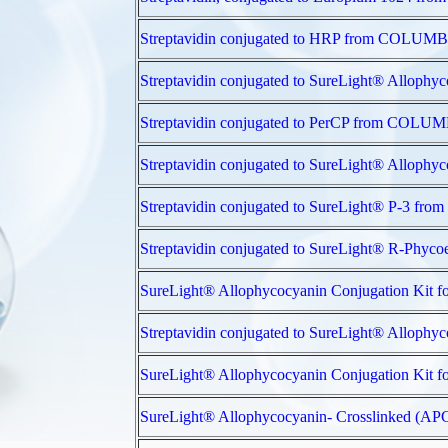
Streptavidin conjugated to HRP from COL
Streptavidin conjugated to SureLight® All
Streptavidin conjugated to PerCP from CO
Streptavidin conjugated to SureLight® All
Streptavidin conjugated to SureLight® P-3
Streptavidin conjugated to SureLight® R-P
SureLight® Allophycocyanin Conjugation Ki
Streptavidin conjugated to SureLight® All
SureLight® Allophycocyanin Conjugation Ki
SureLight® Allophycocyanin- Crosslinked