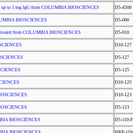
t for up to 1 mg IgG from COLUMBIA BIOSCIENCES
D5-4500
COLUMBIA BIOSCIENCES
D5-000
Activated from COLUMBIA BIOSCIENCES
D5-010
OSCIENCES
D10-127
IOSCIENCES
D5-127
OSCIENCES
D5-125
SCIENCES
D10-125
BIOSCIENCES
D10-123
BIOSCIENCES
D5-123
LUMBIA BIOSCIENCES
D5-110-F
LUMBIA BIOSCIENCES
HRP-110