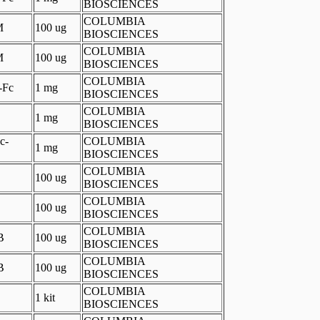
BIOSCIENCES
COLUMBIA
M
100 ug
BIOSCIENCES
COLUMBIA
M
100 ug
BIOSCIENCES
COLUMBIA
-Fc
1 mg
BIOSCIENCES
COLUMBIA
1 mg
BIOSCIENCES
c-
COLUMBIA
1 mg
BIOSCIENCES
COLUMBIA
100 ug
BIOSCIENCES
COLUMBIA
100 ug
BIOSCIENCES
COLUMBIA
B
100 ug
BIOSCIENCES
COLUMBIA
B
100 ug
BIOSCIENCES
COLUMBIA
1 kit
BIOSCIENCES