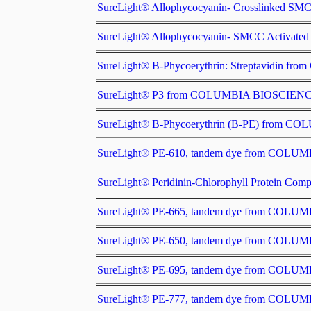
SureLight® Allophycocyanin- Crosslinked 
SureLight® Allophycocyanin- SMCC Activa
SureLight® B-Phycoerythrin: Streptavidin
SureLight® P3 from COLUMBIA BIOSCIEN
SureLight® B-Phycoerythrin (B-PE) from 
SureLight® PE-610, tandem dye from COL
SureLight® Peridinin-Chlorophyll Protein 
SureLight® PE-665, tandem dye from COL
SureLight® PE-650, tandem dye from COL
SureLight® PE-695, tandem dye from COL
SureLight® PE-777, tandem dye from COL