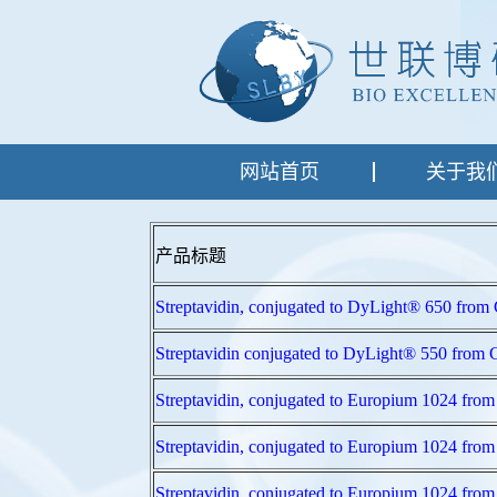
网站首页
关于我
产品标题
Streptavidin, conjugated to DyLight® 650
Streptavidin conjugated to DyLight® 550 
Streptavidin, conjugated to Europium 102
Streptavidin, conjugated to Europium 102
Streptavidin, conjugated to Europium 102