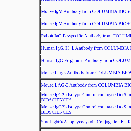
Mouse IgM Antibody from COLUMBIA BIO
Mouse IgM Antibody from COLUMBIA BIO
Rabbit IgG Fc-specific Antibody from CO
Human IgG, H+L Antibody from COLUMBI
Human IgG Fc gamma Antibody from COL
Mouse Lag-3 Antibody from COLUMBIA BI
Mouse LAG-3 Antibody from COLUMBIA B
Mouse IgG2b Isotype Control conjugated to 
BIOSCIENCES
Mouse IgG2b Isotype Control conjugated to 
BIOSCIENCES
SureLight® Allophycocyanin Conjugation Ki