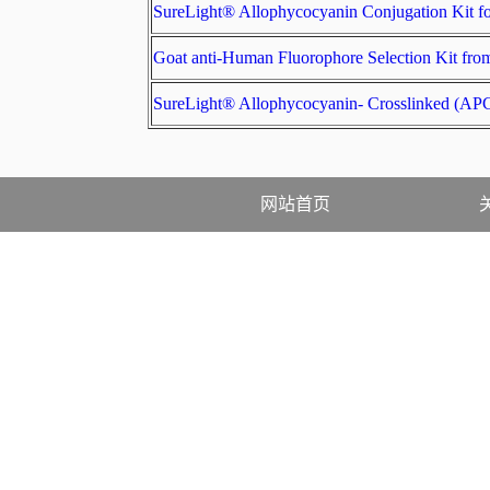
SureLight® Allophycocyanin Conjugation Ki
Goat anti-Human Fluorophore Selection Ki
SureLight® Allophycocyanin- Crosslinked
网站首页
售后·资料