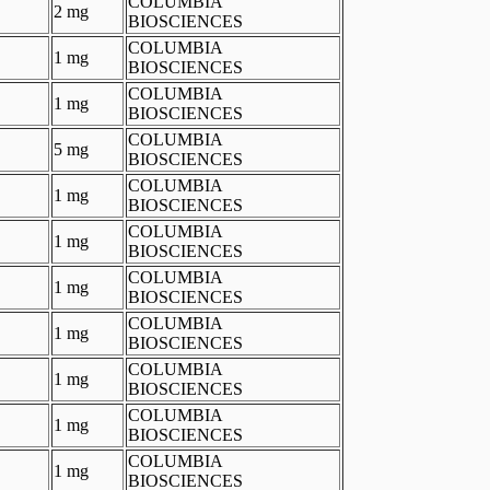
COLUMBIA
2 mg
BIOSCIENCES
COLUMBIA
1 mg
BIOSCIENCES
COLUMBIA
1 mg
BIOSCIENCES
COLUMBIA
5 mg
BIOSCIENCES
COLUMBIA
1 mg
BIOSCIENCES
COLUMBIA
1 mg
BIOSCIENCES
COLUMBIA
1 mg
BIOSCIENCES
COLUMBIA
1 mg
BIOSCIENCES
COLUMBIA
1 mg
BIOSCIENCES
COLUMBIA
1 mg
BIOSCIENCES
COLUMBIA
1 mg
BIOSCIENCES