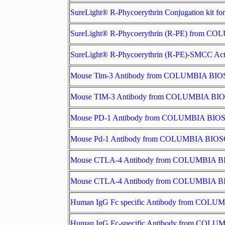
SureLight® R-Phycoerythrin Conjugation ki
SureLight® R-Phycoerythrin (R-PE) from 
SureLight® R-Phycoerythrin (R-PE)-SMCC 
Mouse Tim-3 Antibody from COLUMBIA BI
Mouse TIM-3 Antibody from COLUMBIA B
Mouse PD-1 Antibody from COLUMBIA BI
Mouse Pd-1 Antibody from COLUMBIA BIO
Mouse CTLA-4 Antibody from COLUMBIA 
Mouse CTLA-4 Antibody from COLUMBIA 
Human IgG Fc specific Antibody from CO
Human IgG Fc-specific Antibody from CO