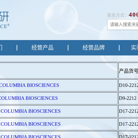
40
联系方式：
们
经营产品
经营品牌
实
产品货
 from COLUMBIA BIOSCIENCES
D10-221
from COLUMBIA BIOSCIENCES
D9-2212
4 from COLUMBIA BIOSCIENCES
D17-221
4 from COLUMBIA BIOSCIENCES
D17-221
4 from COLUMBIA BIOSCIENCES
D17-221