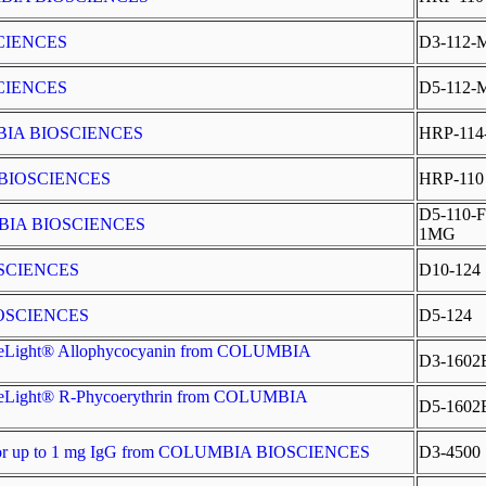
SCIENCES
D3-112-
SCIENCES
D5-112-
LUMBIA BIOSCIENCES
HRP-114
A BIOSCIENCES
HRP-110
D5-110-F
UMBIA BIOSCIENCES
1MG
OSCIENCES
D10-124
IOSCIENCES
D5-124
SureLight® Allophycocyanin from COLUMBIA
D3-1602
SureLight® R-Phycoerythrin from COLUMBIA
D5-1602
t for up to 1 mg IgG from COLUMBIA BIOSCIENCES
D3-4500