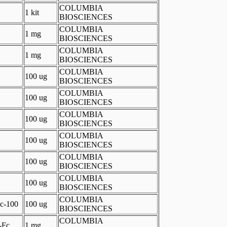
COLUMBIA
1 kit
BIOSCIENCES
COLUMBIA
1 mg
BIOSCIENCES
COLUMBIA
1 mg
BIOSCIENCES
COLUMBIA
100 ug
BIOSCIENCES
COLUMBIA
100 ug
BIOSCIENCES
COLUMBIA
100 ug
BIOSCIENCES
COLUMBIA
100 ug
BIOSCIENCES
COLUMBIA
100 ug
BIOSCIENCES
COLUMBIA
100 ug
BIOSCIENCES
COLUMBIA
c-100
100 ug
BIOSCIENCES
COLUMBIA
-Fc
1 mg