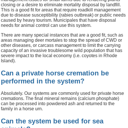
closing or a desire to eliminate mortality disposal by landfill.
This is a good fit for areas that require roadkill management
due to disease susceptibility (rabies outbreak) or public needs
caused by heavy tourism. Municipales that have disposal
needs for animal control can use this system.
There are many special instances that are a good fit, such as
areas managing deer mortales to stop the spread of CWD or
other diseases, or carcass management to limit the carrying
capacity of an invasive troublesome wild population that has
severe impact to the local economy (i.e. coyotes in Rhode
Island).
Can a private horse cremation be
performed in the system?
Absolutely. Our systems are commonly used for private horse
cremations. The final mineral remains (calcium phosphate)
can be processed into powdered ash and returned to the
family in a horse urn.
Can the system be used for sea