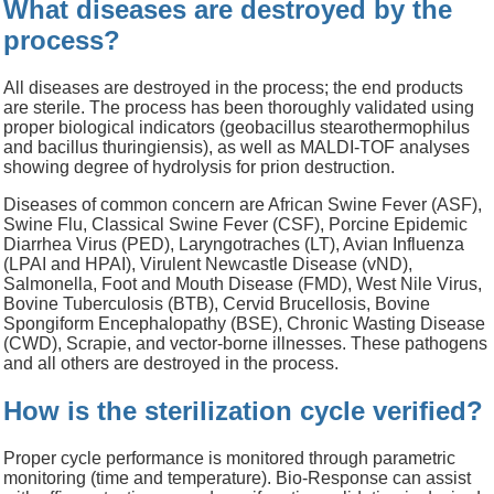
What diseases are destroyed by the
process?
All diseases are destroyed in the process; the end products
are sterile.
The process has been thoroughly validated using
proper biological indicators (geobacillus stearothermophilus
and bacillus thuringiensis), as well as MALDI-TOF analyses
showing degree of hydrolysis for prion destruction.
Diseases of common concern are African Swine Fever (ASF),
Swine Flu, Classical Swine Fever (CSF), Porcine Epidemic
Diarrhea Virus (PED), Laryngotraches (LT), Avian Influenza
(LPAI and HPAI), Virulent Newcastle Disease (vND),
Salmonella, Foot and Mouth Disease (FMD), West Nile Virus,
Bovine Tuberculosis (BTB), Cervid Brucellosis, Bovine
Spongiform Encephalopathy (BSE), Chronic Wasting Disease
(CWD), Scrapie, and vector-borne illnesses.
These pathogens
and all others are destroyed in the process.
How is the sterilization cycle verified?
Proper
cycle performance is
monitored through parametric
monitoring (time and temperature). Bio-Response can assist