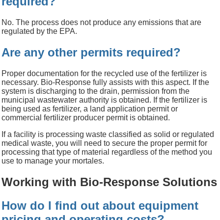
required?
No. The process does not produce any emissions that are
regulated by the EPA.
Are any other permits required?
Proper documentation for the recycled use of the fertilizer is
necessary. Bio-Response fully assists with this aspect. If the
system is discharging to the drain, permission from the
municipal wastewater authority is obtained. If the fertilizer is
being used as fertilizer, a land application permit or
commercial fertilizer producer permit is obtained.
If a facility is processing waste classified as solid or regulated
medical waste, you will need to secure the proper permit for
processing that type of material regardless of the method you
use to manage your mortales.
Working with Bio-Response Solutions
How do I find out about equipment
pricing and operating costs?