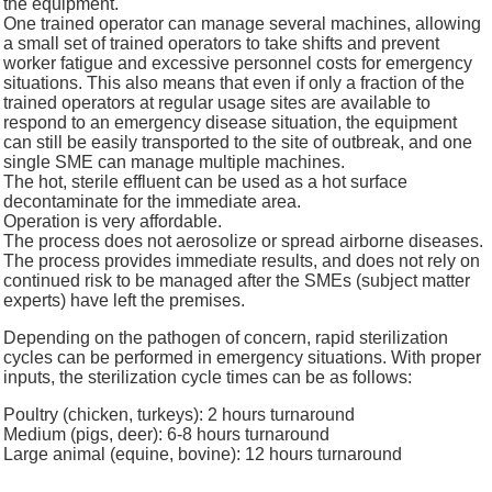
the equipment.
One trained operator can manage several machines, allowing
a small set of trained operators to take shifts and prevent
worker fatigue and excessive personnel costs for emergency
situations. This also means that even if only a fraction of the
trained operators at regular usage sites are available to
respond to an emergency disease situation, the equipment
can still be easily transported to the site of outbreak, and one
single SME can manage multiple machines.
The hot, sterile effluent can be used as a hot surface
decontaminate for the immediate area.
Operation is very affordable.
The process does not aerosolize or spread airborne diseases.
The process provides immediate results, and does not rely on
continued risk to be managed after the SMEs (subject matter
experts) have left the premises.
Depending on the pathogen of concern, rapid sterilization
cycles can be performed in emergency situations. With proper
inputs, the sterilization cycle times can be as follows:
Poultry (chicken, turkeys): 2 hours turnaround
Medium (pigs, deer): 6-8 hours turnaround
Large animal (equine, bovine): 12 hours turnaround