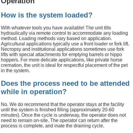
Operation
How is the system loaded?
With whatever tools you have available!
The unit tilts
hydraulically via remote control to accommodate any loading
method. Loading methods vary based on application.
Agricultural applications typically use a front loader or fork lift.
Necropsy and institutional applications sometimes use fork
lifts with special attachments for emptying barrels or hippo
hoppers. For more delicate applications, like private horse
cremation, the unit is ideal for respectful placement of the pet
in the system.
Does the process need to be attended
while in operation?
No. We
do r
ecommend
that
the operator
stays at the facility
until the system is finished filling
(approximately
20-60
minutes).
Once the cycle is
underway, the operator
does not
need to remain on-site. The operator can return after the
process is complete, and inate the draining cycle.