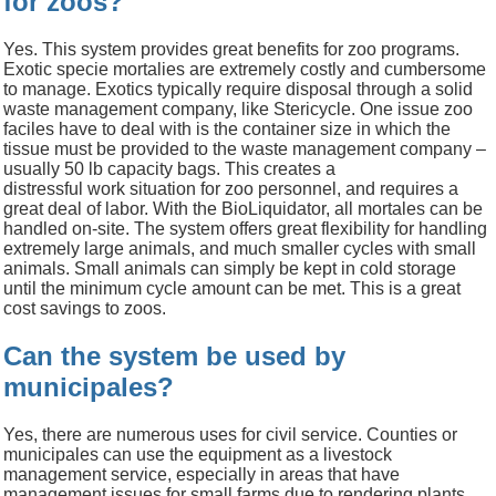
for zoos?
Yes.
This system provides great benefits for zoo programs.
Exotic
specie
mortalies
are extremely costly and cumbersome
to manage. Exotics typically require disposal through a solid
waste management company, like Stericycle. One issue
zoo
faciles have to deal with is the container size in which the
tissue must be provided to the waste management company
–
usually 50
lb
capacity bags. This
creates a
d
istressful
work
situation
for zoo personnel, and requires a
great deal of labor
.
With the
BioLiquidator
, all mortales can be
handled on-site. The system offers great flexibility for handling
extremely large animals, and much smaller cycles with small
animals. Small animals can simply be kept in cold storage
until the minimum cycle amount can be met.
This is a great
cost savings to zoos.
Can the system be used by
municipales?
Yes, there are numerous uses for civil service. Counties or
municipales can use the equipment as a livestock
management service, especially in areas that have
management issues for small farms due to rendering plants