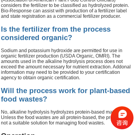
considers the fertilizer to be classified as hydrolyzed protein.
Bio-Response can assist with production of a fertilizer label
and state registration as a commercial fertilizer producer.
Is the fertilizer from the process
considered organic?
Sodium and potassium hydroxide are permitted for use in
organic fertilizer production (USDA Organic, OMRI). The
amounts used in the alkaline hydrolysis process does not
exceed the amount necessary for nutrient extraction. Addonal
information may need to be provided to your certification
agency to obtain organic certification.
Will the process work for plant-based
food wastes?
No, alkaline hydrolysis hydrolyzes protein-based materials.
Unless the food wastes are all protein-based, the process is
not a suitable solution for managing food wastes.