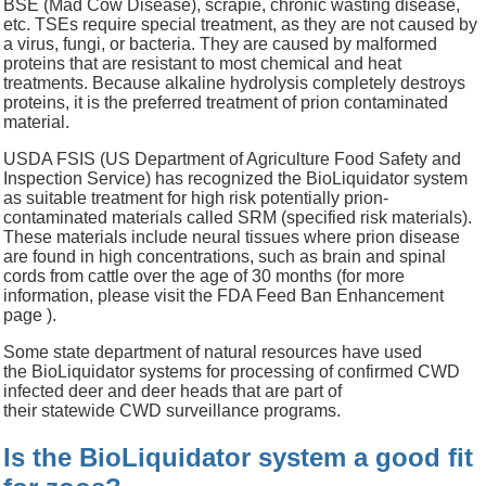
BSE (Mad Cow Disease), scrapie, chronic wasting disease,
etc. TSEs require special treatment, as they are not caused by
a virus, fungi, or bacteria. They are caused by malformed
proteins that are resistant to most chemical and heat
treatments. Because alkaline hydrolysis completely destroys
proteins, it is the preferred treatment of prion contaminated
material.
USDA FSIS (US Department of Agriculture Food Safety and
Inspection Service) has recognized the BioLiquidator system
as suitable treatment for high risk potentially prion-
contaminated materials called SRM (specified risk materials).
These materials include neural tissues where prion disease
are found in high concentrations, such as brain and spinal
cords from cattle over the age of 30 months (for more
information, please visit the FDA Feed Ban Enhancement
page ).
Some state department of natural resources have used
the BioLiquidator systems for processing of confirmed CWD
infected deer and deer heads that are part of
their statewide CWD surveillance programs.
Is the BioLiquidator system a good fit