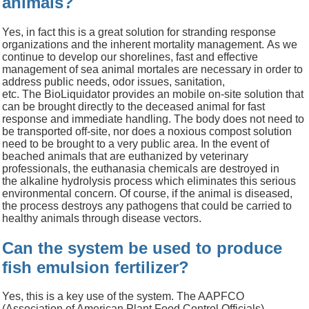
animals?
Yes, in fact this is a great
solution
fo
r
stranding response
organizations and
the inherent
mortality management.
As we
continue to develop our shorelines, fast and effective
management of
sea animal mortales are necessary in order to
address public needs, odor issues, sanitation,
etc.
The
BioLiquidator
provides
an mobile on-site solution that
can be brought directly to the
deceased
animal
for fast
response and immediate handling. The body does not need to
be transported off-site, nor does a noxious compost solution
need to be brought to a very public area
.
In the event of
beached animals that are euthanized by veterinary
professionals, the e
uthanasia chemicals are
destroyed in
the
alkaline hydrolysis
process
which eliminates this serious
environmental concern
.
Of course, if the animal is diseased,
the process destroys any pathogens that could be carried to
healthy animals through disease vectors.
Can the system be used to produce
fish emulsion fertilizer?
Yes, this is a key use of the system. The AAPFCO
(Association of American Plant Food Control Officials)