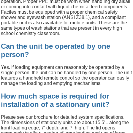
operation. Proper PPE must be worn when handling dry alkali
or coming into contact with liquid chemical feed components.
Faciles must be equipped with a proper chemical safety
shower and eyewash station (ANSI Z38.1), and a compliant
portable unit is also available for mobile units.
These are the
same types of wash stations that are present in every high
school chemistry classroom.
Can the unit be operated by one
person?
Yes. If loading equipment can reasonably be operated by a
single person, the unit can be handled by one person. The unit
features a
handheld remote control so the operator can easily
manage the loading and emptying mechanisms.
How much space is required for
installation of a stationary unit?
Please see our brochure for
detailed
system
specifications
.
The
dimensions
of stationary units are abou
t 15.
5
’L
along the
front
loading
edge
,
7
’
depth, and
7’
high. The lid opens