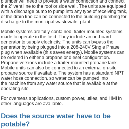
plumber will need to provide a water connection and connect
the 2” vent line to the roof or side wall. The units are equipped
with a discharge pump to pump into any type of receiving tank,
or the drain line can be connected to the building plumbing for
discharge to the municipal wastewater plant.
Mobile systems are fully-contained, trailer-mounted systems
made to operate in the field. They include an on-board
generator to supply electricity. The units can bypass the
generator by being plugged into a 208-240V Single Phase
plug when available (this saves energy). Mobile systems can
be ordered in either a propane or diesel configuration.
Propane versions include a trailer-mounted propane tank.
Mobile units can also be connected to an external on-site
propane source if available. The system has a standard NPT
water hose connection, so water can be pumped into
the machine from any water source that is available at the
operating site.
For overseas applications, custom power, utiles, and HMI in
other languages are available.
Does the source water have to be
potable?