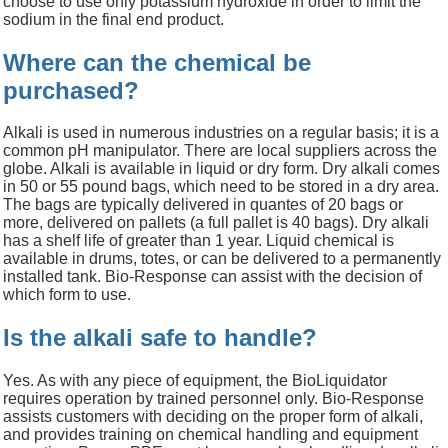
choose to use only potassium hydroxide in order to limit the
sodium in the final end product.
Where can the chemical be
purchased?
Alkali is used in numerous industries on a regular basis; it is a
common pH manipulator. There are local suppliers across the
globe. Alkali is available in liquid or dry form. Dry alkali comes
in
50 or 55 pound
bags, which need to be stored in a dry area.
The bags are typically delivered in quantes of 20 bags or
more, delivered on pallets (a full pallet is 40 bags). Dry alkali
has a shelf life of greater than 1 year. Liquid chemical is
available in drums, totes, or can be delivered to a permanently
installed tank. Bio-Response can assist with the decision of
which form to use.
Is the alkali safe to handle?
Yes. As with any piece of equipment, the BioLiquidator
requires operation by trained personnel only. Bio-Response
assists customers with deciding on the proper form of alkali,
and provides training on chemical handling and equipment