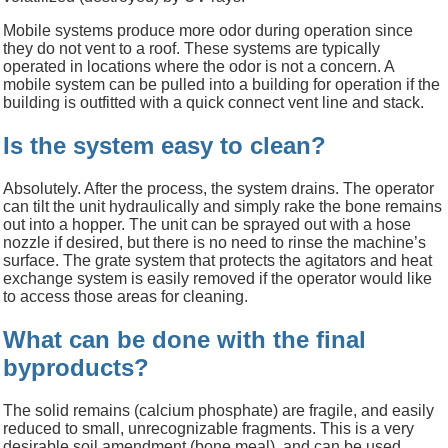
Mobile systems produce more odor during operation since
they do not vent to a roof. These systems are typically
operated in locations where the odor is not a concern. A
mobile system can be pulled into a building for operation if the
building is outfitted with a quick connect vent line and stack.
Is the system easy to clean?
Absolutely. After the process, the system drains.
The operator
can tilt the unit hydraulically and simply rake the bone remains
out into a hopper. The unit can be sprayed out with a hose
nozzle if desired, but there is no need to rinse the machine
’s
surface
. The grate system that protects the agitators and heat
exchange system is easily removed if the operator would like
to
access those areas for cleaning.
What can be done with the final
byproducts?
The solid remains (calcium phosphate) are fragile, and easily
reduced to small, unrecognizable fragments. This is a very
desirable soil amendment (bone meal), and can be used