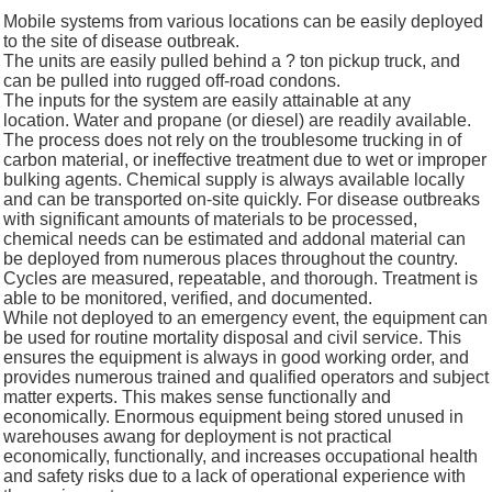
Mobile systems from various locations can be easily deployed
to the site of disease outbreak.
The units are easily pulled behind a ? ton pickup truck, and
can be pulled into rugged off-road condons.
The inputs for the system are easily attainable at any
location. Water and propane (or diesel) are readily available.
The process does not rely on the troublesome trucking in of
carbon material, or ineffective treatment due to wet or improper
bulking agents. Chemical supply is always available locally
and can be transported on-site quickly. For disease outbreaks
with significant amounts of materials to be processed,
chemical needs can be estimated and addonal material can
be deployed from numerous places throughout the country.
Cycles are measured, repeatable, and thorough. Treatment is
able to be monitored, verified, and documented.
While not deployed to an emergency event, the equipment can
be used for routine mortality disposal and civil service. This
ensures the equipment is always in good working order, and
provides numerous trained and qualified operators and subject
matter experts. This makes sense functionally and
economically. Enormous equipment being stored unused in
warehouses awang for deployment is not practical
economically, functionally, and increases occupational health
and safety risks due to a lack of operational experience with