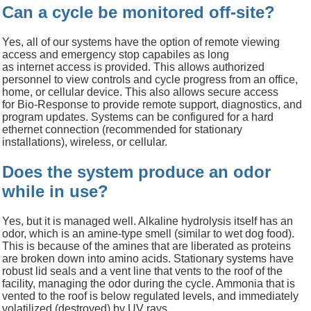
Can a cycle be monitored off-site?
Yes, all of our systems have
the option of
remote viewing
access
and emergency stop capabiles
as long
as
internet
access is provided. This allows
a
uthorized
personnel
to view
controls and
cycle progress
from
an office,
home, or cellular device.
This also allows
secure access
for
Bio-Response to provide remote
support
, diagnostics, and
program updates.
Systems can be configured for a hard
ethernet connection (recommended for stationary
installations), wireless, or cellular
.
Does the system produce an odor
while in use?
Yes, but it is managed well. Alkaline hydrolysis itself has an
odor, which is an amine-type smell (similar to wet dog food).
This is because of the amines that are liberated as proteins
are broken down into amino acids. Stationary systems have
robust lid seals and a vent line that vents to the roof of the
facility, managing the odor during the cycle. Ammonia that is
vented to the roof is below regulated levels, and immediately
volatilized (destroyed) by UV rays.