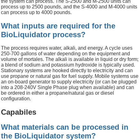
the system can process. The S-2500 and M-2500 units can
process up to 2500 pounds, and the S-4000 and M-4000 units
can process up to 4000 pounds.
What inputs are required for the
BioLiquidator process?
The process requires water, alkali, and energy. A cycle uses
250-700 gallons of water depending on the equipment and
volume of mortales. The alkali is available in liquid or dry form;
a blend of sodium and potassium hydroxide is typically used.
Stationary systems are hooked directly to electricity and can
use propane or natural gas for fuel supply. Mobile systems use
an on-board generator to supply electricity (or can be plugged
into a 208-240V Single Phase plug when available) and can
be ordered in either a propane/natural gas or diesel
configuration.
Capabiles
What materials can be processed in
the BioLiquidator system?