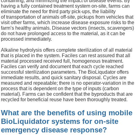
containing, and minimizing the impact of
d
isease events.
By
having a fully contained treatment system on-site, f
arms can
eliminate
the need for
third party pick-ups,
the liability
of
transportation of animals off-site,
pickups from vehicles that
visit other farms, which increase disease
exposure risks to the
farm’s healthy animals
.
Disease vectors (insects, scavengers)
do not have prolonged access to the material, as it can be
processed immediately.
Alkaline hydrolysis
offers complete sterilization of all material
that is placed in the system.
Faciles can rest assured that all
material
processed
received full
, homogenous
treatment
.
F
aciles can verify
and document
that each cycle reached
successful sterilization parameters.
The
BioLiqudator
offers
immediate results, and quick sanitary disposal.
Cycles are
measured and repeatable; t
here is no
operator-
variation in the
process that is dependent on the type of inputs (carbon
material).
Farms can be confident that the byproducts that are
recycled for beneficial reuse have been thoroughly treated.
What are the benefits of using mobile
BioLiquidator systems for on-site
emergency disease response?