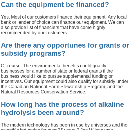
Can the equipment be financed?
Yes.
Most of our customers finance their equipment.
Any local
bank or lender of choice can finance our equipment.
We can
also provide list of financiers that have come highly
recommended by our customers.
Are there any opportunes for grants or
subsidy programs?
Of course.
The environmental benefits could qualify
businesses for a number of state or federal grants if the
business would like to pursue supplemental funding or
incentives.
Our equipment could also qualify for subsidy under
the Canadian National Farm Stewardship Program, and the
Natural Resources Conservation Service.
How long has the process of alkaline
hydrolysis been around?
The modern technology has been in use by universes and the