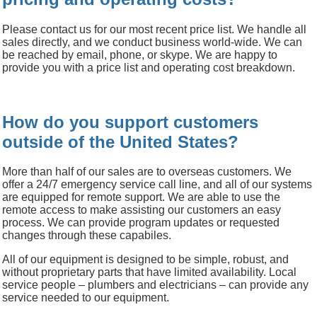
Please contact us for our most recent price list.
We handle all
sales directly, and we conduct business world-wide.
We can
be reached by email, phone, or skype.
We are happy to
provide you with a price list and operating cost breakdown.
How do you support customers
outside of the United States?
More than half of our sales are to overseas customers.
We
offer a 24/7 emergency service call line, and all of our systems
are equipped for remote support.
We are able to use the
remote access to make assisting our customers an easy
process.
We can provide program updates or requested
changes through these capabiles.
All of our equipment is designed to be simple, robust, and
without proprietary parts that have limited availability.
Local
service people – plumbers and electricians – can provide any
service needed to our equipment.