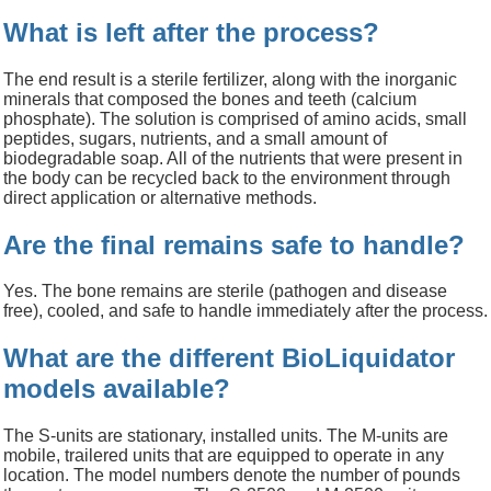
科研委托·租赁
What is left after the process?
产品应用讲座会议
The end result is a sterile fertilizer, along with the inorganic
minerals that composed the bones and teeth (calcium
phosphate). The solution is comprised of amino acids, small
peptides, sugars, nutrients, and a small amount of
biodegradable soap. All of the nutrients that were present in
the body can be recycled back to the environment through
direct application or alternative methods.
Are the final remains safe to handle?
Yes. The bone remains are sterile (pathogen and disease
free), cooled, and safe to handle immediately after the process.
What are the different BioLiquidator
models available?
The S-units are stationary, installed units. The M-units are
mobile, trailered units that are equipped to operate in any
location. The model numbers denote the number of pounds