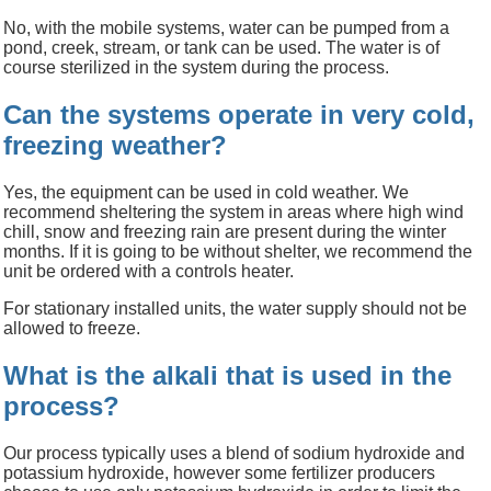
No, with the mobile systems, water can be pumped from a
pond, creek, stream, or tank can be used. The water is of
course sterilized in the system during the process.
Can the systems operate in very cold,
freezing weather?
Yes, the equipment can be used in cold weather. We
recommend sheltering the system in areas where high wind
chill, snow and freezing rain are present during the winter
months. If it is going to be without shelter, we recommend the
unit be ordered with a
controls
heater.
For stationary installed units, the water supply should not be
allowed to freeze.
What is the alkali that is used in the
process?
Our process typically uses a blend of sodium hydroxide and
potassium
hydroxide,
however some fertilizer producers