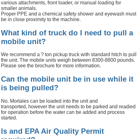
various attachments, front loader, or manual loading for
smaller animals.
Proper PPE and a chemical safety shower and eyewash must
be in close proximity to the machine.
What kind of truck do I need to pull a
mobile unit?
We recommend a ? ton pickup truck with standard hitch to pull
the unit. The mobile units weigh between 8300-8800 pounds.
Please see the brochure for more information.
Can the mobile unit be in use while it
is being pulled?
No. Mortales
can be loaded into the unit and
transported,
however the unit needs to be parked and readied
for operation before the water can be added and process
started.
Is and EPA Air Quality Permit