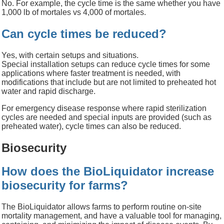
No. For example, the cycle time is the same whether you have
1,000
lb
of mortales vs 4,000 of mortales.
Can cycle times be reduced?
Yes, with certain setups and situations.
Special installation setups can reduce cycle times for some
applications where faster treatment is needed, with
modifications that include but are not limited to preheated hot
water and rapid discharge.
For emergency disease response where rapid sterilization
cycles are needed and special inputs are provided (such as
preheated water), cycle times can also be reduced.
Biosecurity
How does the BioLiquidator increase
biosecurity for farms?
The
BioLiquidator
allows farms to perform routine on-site
mortality management
, and have a valuable tool
for managing
,