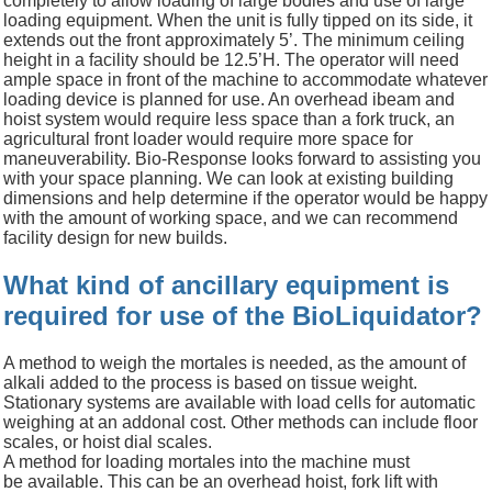
completely to allow loading of large bodies and use of large
loading equipment.
When the unit is fully tipped on its side, it
extends out the front
approximately 5’.
The minimum ceiling
height in a facility should be 12.5’H. The operator will need
ample space in front of the machine to accommodate whatever
loading device is planned for use. An overhead
ibeam
and
hoist system would require less space than a fork truck, an
agricultural front loader would require more space for
maneuverability.
Bio-Response looks forward to assisting you
with your space planning. We can look at existing building
dimensions and help determine if the operator would be happy
with the amount of working space, and we can recommend
facility design for new builds.
What kind of ancillary equipment is
required for use of the BioLiquidator?
A method to weigh the mortales is needed, as the amount of
alkali added to the process is based on tissue weight.
Stationary systems are available with load cells for automatic
weighing at an addonal cost. Other methods can include floor
scales, or hoist dial scales.
A method for loading mortales into the machine must
be available. This can be an overhead hoist, fork lift with