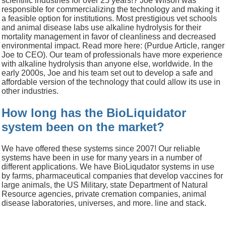
scientific industries for over 25 years!? Joe Wilson was
responsible for commercializing the technology and making it
a feasible option for institutions.
Most prestigious vet schools
and animal disease labs use alkaline hydrolysis for their
mortality management in favor of cleanliness and decreased
environmental impact.
Read more here:
(Purdue Article, ranger
Joe to CEO).
Our team of professionals have more experience
with alkaline hydrolysis than anyone else, worldwide.
In the
early 2000s, Joe and his team set out to develop a safe and
affordable version of the technology that could allow its use in
other industries.
How long has the BioLiquidator
system been on the market?
We have offered these systems since 2007!
Our reliable
systems have been in use for many years in a number of
different applications.
We have BioLiqudator systems in use
by farms, pharmaceutical companies that develop vaccines for
large animals, the US Military, state Department of Natural
Resource agencies, private cremation companies, animal
disease laboratories, universes, and more.
line and stack.