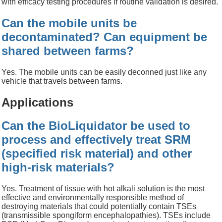
with efficacy
testing
procedures if
routine validation is desired.
Can the mobile units be
decontaminated? Can equipment be
shared between farms?
Yes. The mobile units can be easily deconned just like any
vehicle that travels between farms.
Applications
Can the BioLiquidator be used to
process and effectively treat SRM
(specified risk material) and other
high-risk materials?
Yes. Treatment of tissue with hot alkali solution is the most
effective and environmentally responsible method of
destroying materials that could potentially contain TSEs
(transmissible spongiform encephalopathies). TSEs include