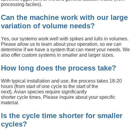
processing faciles).
Can the machine work with our large
variation of volume needs?
Yes, our systems work well with spikes and lulls in volumes.
Please allow us to learn about your operation, so we can
determine if we have a system that can meet your needs. We
also offer custom systems in smaller and larger sizes.
How long does the process take?
With typical installation and use, the process takes 18-20
hours
(from start of one cycle to the start of the
next).
Avian
species require significantly
shorter
cycle
times.
Please inquire about your specific
material.
Is the cycle time shorter for smaller
cycles?