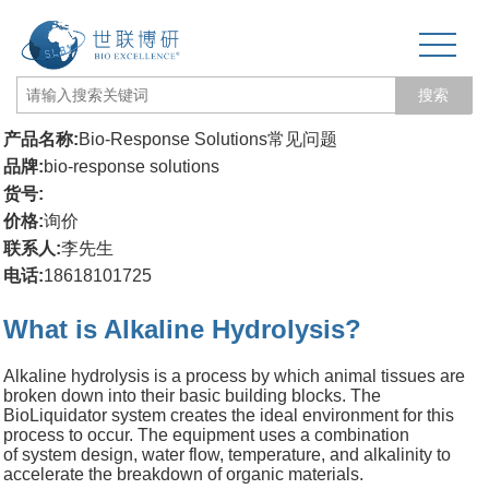
搜索
产品名称:
Bio-Response Solutions常见问题
网站首页
品牌:
bio-response solutions
货号:
关于我们
价格:
询价
联系人:
李先生
生物力学专题
电话:
18618101725
3D打印和电纺丝
What is Alkaline Hydrolysis?
三维培养测试专题
Alkaline hydrolysis is a process by which animal tissues are
broken down into their basic building blocks. The
更多产品
BioLiquidator system creates the ideal environment for this
process to occur. The equipment uses a combination
经营品牌
of system design, water flow, temperature, and alkalinity to
accelerate the breakdown of organic materials.