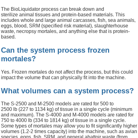
The
BioLiquidator
process can break down
and
sterilize
animal tissues and protein-based materials. This
includes whol
e and large animal carcasses, fish, sea animals,
eggs,
blood, SRM (specified risk material), slaughterhouse
waste,
necropsy mortales,
and anything else that is protein-
based.
Can the system process frozen
mortales?
Yes. Frozen mortales do not affect the process, but this could
impact the volume that can physically fit into the machine.
What volumes can a system process?
The S-2500 and M-2500 models are rated for 500 to
2500
lb
(227 to 1134 kg) of tissue in a single cycle (minimum
and maximum). The S-4000 and M-4000 models are rated for
750 to 4000
lb
(334 to 1814 kg) of tissue in a single cycle.
Some types of mortales may allow you to fit significantly higher
volumes (1.2-2 times capacity) into the machine, such as avian
species, eggs, fish, SRM, and general abattoir waste (from