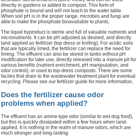
directly in gardens or added to compost. This form of
phosphate is bound and will not leach to the water table.
When soil pH is in the proper range, microbes and fungi are
able to make the phosphate bioavailable to plants.
The liquid byproduct is sterile and full of valuable nutrients and
micronutrients. It can be pH adjusted as desired, and directly
land applied as fertilizer (top dress or knifing). For acidic soils
that are typically limed, the fertilizer can replace the need for
liming. The effluent can also be stored in tanks without pH
modification for later use, directly released into a manure pit for
various benefits (nutrient enrichment, pH manipulation, and
odor control), or used to top-dress composts. There are some
faciles that drain to the wastewater treatment plant for eventual
recycling. Please see our fertilizer guide for more information.
Does the fertilizer cause odor
problems when applied?
The effluent has an amine-type odor (similar to wet dog food),
but this is quickly dissipated within a few hours when land-
applied. It is nothing in the realm of manure odors, which are
much stronger and long-lasting.