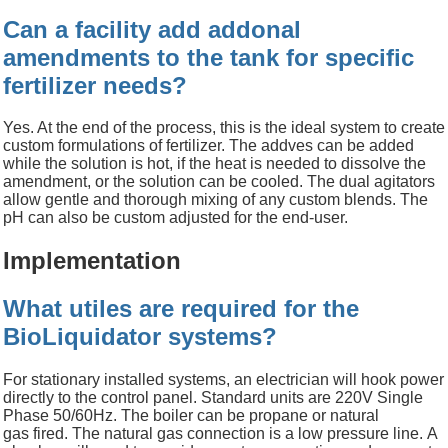
Can a facility add addonal
amendments to the tank for specific
fertilizer needs?
Yes. At the end of the process, this is the ideal system to create
custom formulations of
fertilizer. The addves can be added
while the solution is hot, if the heat is needed to dissolve the
amendment, or the solution can be cooled. The dual agitators
allow gentle and thorough mixing of any custom blends. The
pH can also be custom adjusted for the end-user.
Implementation
What utiles are required for the
BioLiquidator systems?
For stationary installed systems, an electrician will hook power
directly to the control panel. Standard units are 220V Single
Phase 50/60Hz. The boiler can be propane or natural
gas fired. The natural gas connection is a low pressure line. A