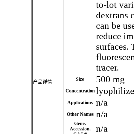
to-lot va
dextrans 
can be use
reduce im
surfaces. 
fluoresce
tracer.
500 mg
Size
产品详情
lyophiliz
Concentration
n/a
Applications
n/a
Other Names
Gene,
n/a
Accession,