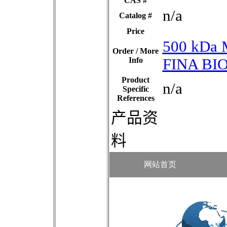
CAS #
n/a
Catalog #
Price
500 kDa 
Order / More
Info
FINA BI
Product
n/a
Specific
References
产品资
料