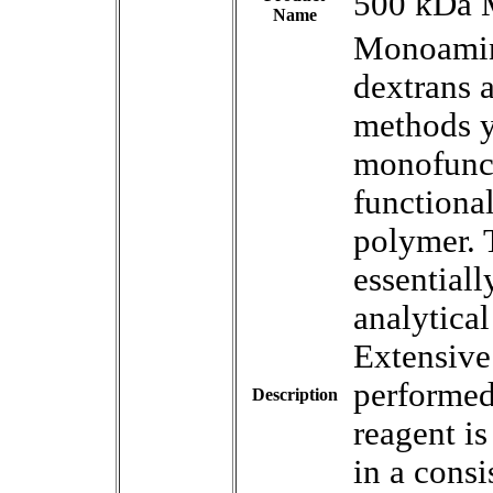
500 kDa 
Name
Monoamin
dextrans a
methods y
monofunct
functional
polymer. 
essential
analytica
Extensive 
performed
Description
reagent i
in a consi