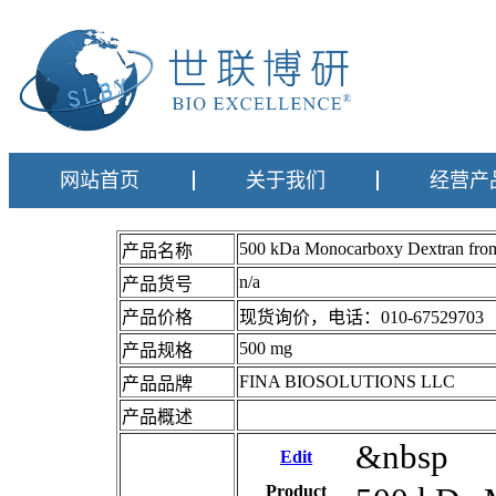
网站首页
关于我们
经营产
500 kDa Monocarboxy Dextran 
产品名称
n/a
产品货号
产品价格
现货询价，电话：010-67529703
500 mg
产品规格
FINA BIOSOLUTIONS LLC
产品品牌
产品概述
&nbsp
Edit
Product