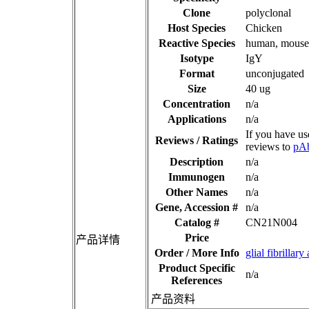
Clone
polyclonal
Host Species
Chicken
Reactive Species
human, mouse,
Isotype
IgY
Format
unconjugated
Size
40 ug
Concentration
n/a
Applications
n/a
If you have us
Reviews / Ratings
reviews to
pA
Description
n/a
Immunogen
n/a
Other Names
n/a
Gene, Accession #
n/a
Catalog #
CN21N004
Price
产品详情
Order / More Info
glial fibrill
Product Specific
n/a
References
产品资料