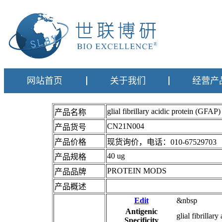
网站首页
关于我们
经营产
glial fibrillary acidic protein (
产品名称
CN21N004
产品货号
产品价格
现货询价，电话：010-67529703
40 ug
产品规格
PROTEIN MODS
产品品牌
产品概述
Edit
&nbsp
Antigenic
glial fibrillar
Specificity