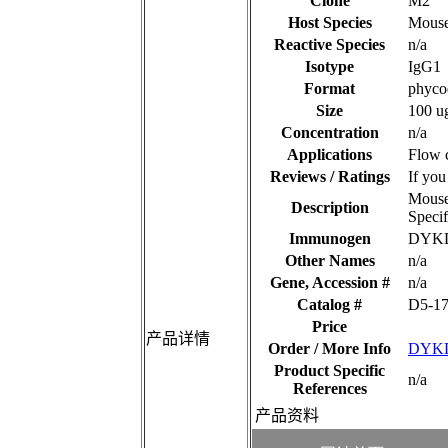
Clone
M2
Host Species
Mous
Reactive Species
n/a
Isotype
IgG1
Format
phyco
Size
100 u
Concentration
n/a
Applications
Flow c
Reviews / Ratings
If you
Mouse
Description
Speci
Immunogen
DYK
Other Names
n/a
Gene, Accession #
n/a
Catalog #
D5-1
Price
产品详情
Order / More Info
DYKD
Product Specific
n/a
References
产品资料