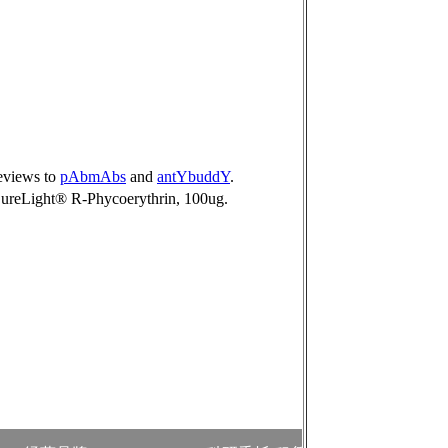
reviews to
pAbmAbs
and
antYbuddY
.
ureLight® R-Phycoerythrin, 100ug.