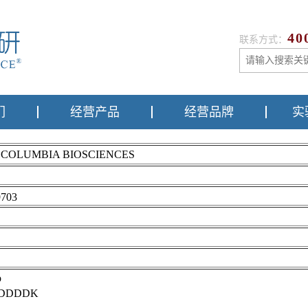
40
联系方式：
们
经营产品
经营品牌
实
m COLUMBIA BIOSCIENCES
703
p
DDDDK