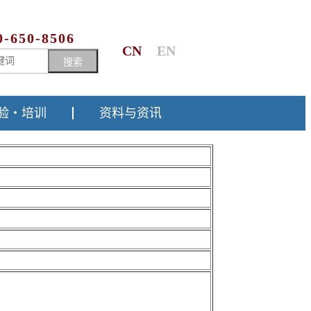
0-650-8506
CN
EN
搜索
验・培训
资料与资讯