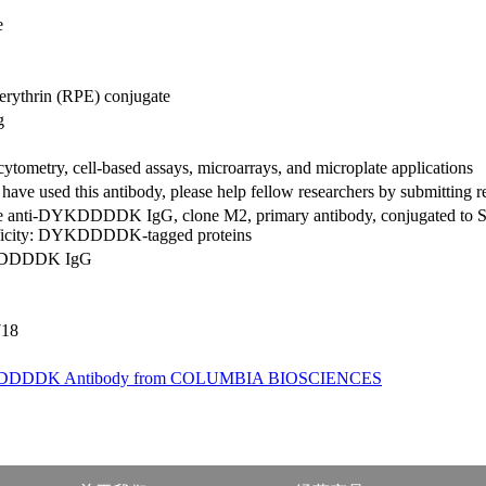
e
erythrin (RPE) conjugate
g
ytometry, cell-based assays, microarrays, and microplate applications
 have used this antibody, please help fellow researchers by submitting 
 anti-DYKDDDDK IgG, clone M2, primary antibody, conjugated to S
ficity: DYKDDDDK-tagged proteins
DDDDK IgG
718
DDDK Antibody from COLUMBIA BIOSCIENCES