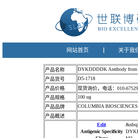
网站首页
关于我
DYKDDDDK Antibody fro
产品名称
D5-1718
产品货号
产品价格
现货询价，电话：010-67529
100 ug
产品规格
COLUMBIA BIOSCIENCES
产品品牌
产品概述
Edit
&nbs
Antigenic Specificity
DYK