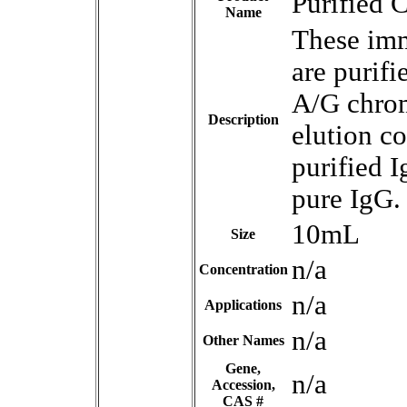
Purified 
Name
These imm
are purifi
A/G chrom
Description
elution co
purified I
pure IgG.
10mL
Size
n/a
Concentration
n/a
Applications
n/a
Other Names
Gene,
n/a
Accession,
CAS #