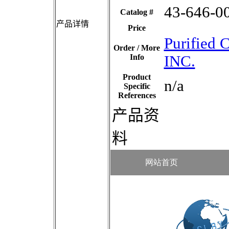
43-646-0
Catalog #
产品详情
Price
Purified
Order / More
Info
INC.
Product
n/a
Specific
References
产品资
料