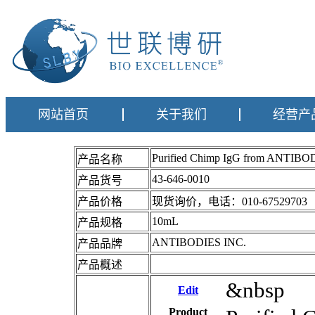
网站首页
关于我们
经营产
Purified Chimp IgG from ANTIBO
产品名称
43-646-0010
产品货号
产品价格
现货询价，电话：010-67529703
10mL
产品规格
ANTIBODIES INC.
产品品牌
产品概述
&nbsp
Edit
Product