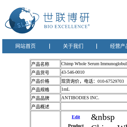
网站首页
关于我们
经营产
Chimp Whole Serum Immunoglobu
产品名称
43-546-0010
产品货号
产品价格
现货询价，电话：010-67529703
1mL
产品规格
ANTIBODIES INC.
产品品牌
产品概述
&nbsp
Edit
Product