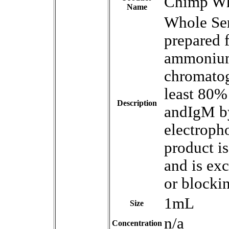
Chimp Wh
Name
Whole Se
prepared 
ammonium 
chromatog
least 80%
Description
andIgM by
electroph
product i
and is ex
or blocki
1mL
Size
n/a
Concentration