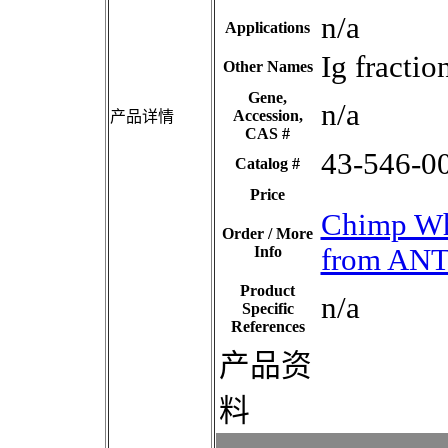
n/a
Applications
Ig fracti
Other Names
Gene,
n/a
Accession,
产品详情
CAS #
43-546-0
Catalog #
Price
Chimp Wh
Order / More
Info
from AN
Product
n/a
Specific
References
产品资
料