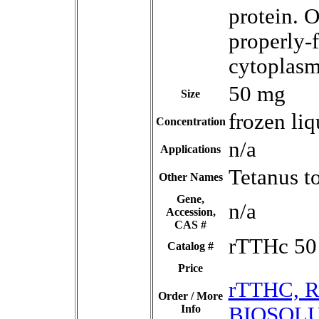
protein. 
properly-f
cytoplasm
50 mg
Size
frozen liq
Concentration
n/a
Applications
Tetanus t
Other Names
Gene,
n/a
Accession,
CAS #
rTTHc 50
Catalog #
Price
rTTHC, R
Order / More
Info
BIOSOLU