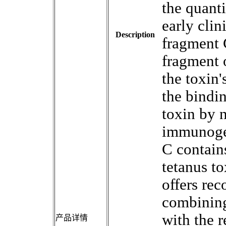
the quanti
early cli
Description
fragment 
fragment 
the toxin'
the bindin
toxin by 
immunogen
C contains
tetanus to
offers re
combining
with the r
产品详情