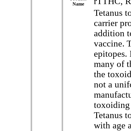
rTTHC, R
Name
Tetanus to
carrier pr
addition 
vaccine. T
epitopes.
many of t
the toxoi
not a uni
manufactu
toxoiding 
Tetanus t
with age a