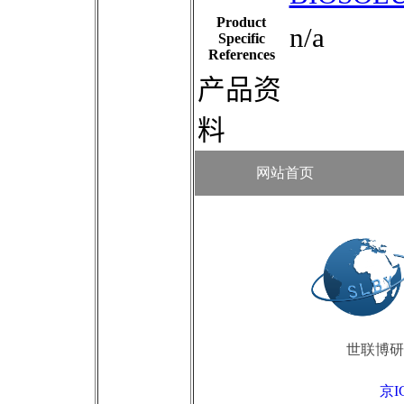
Product
n/a
Specific
References
产品资
料