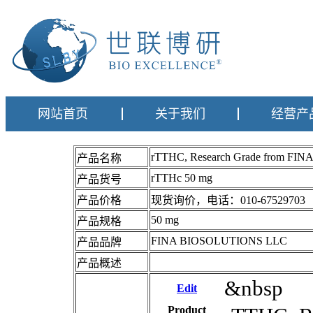
网站首页
关于我们
经营产
rTTHC, Research Grade from F
产品名称
rTTHc 50 mg
产品货号
产品价格
现货询价，电话：010-67529703
50 mg
产品规格
FINA BIOSOLUTIONS LLC
产品品牌
产品概述
&nbsp
Edit
Product