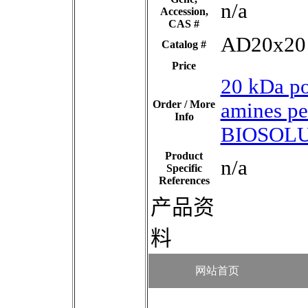
n/a
Accession,
CAS #
AD20x20
Catalog #
Price
20 kDa p
Order / More
amines p
Info
BIOSOLU
Product
n/a
Specific
References
产品资
料