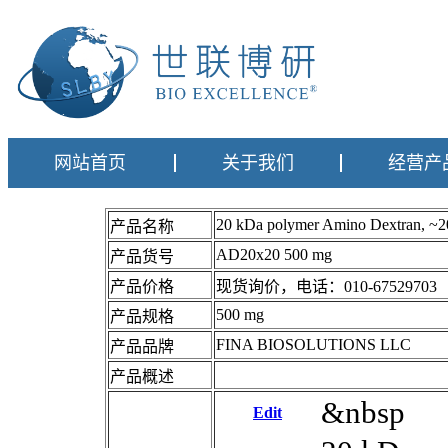
网站首页
关于我们
经营产
20 kDa polymer Amino Dextran, 
产品名称
AD20x20 500 mg
产品货号
产品价格
现货询价，电话：010-67529703
500 mg
产品规格
FINA BIOSOLUTIONS LLC
产品品牌
产品概述
&nbsp
Edit