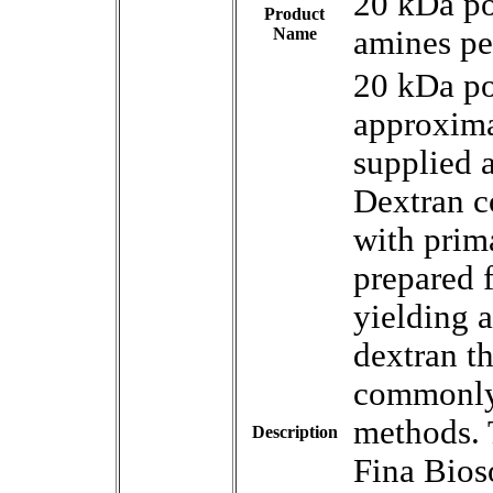
20 kDa p
Product
Name
amines pe
20 kDa p
approxima
supplied 
Dextran c
with prim
prepared 
yielding a
dextran th
commonly 
methods. 
Description
Fina Bios