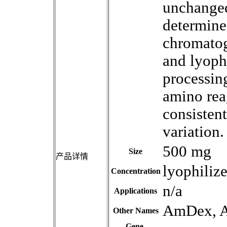
unchanged
determine
chromatog
and lyoph
processing
amino reag
consistent
variation.
500 mg
Size
产品详情
lyophiliz
Concentration
n/a
Applications
AmDex, 
Other Names
Gene,